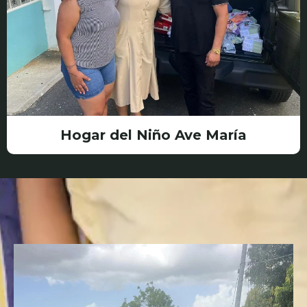
Hogar del Niño Ave María