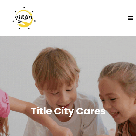
Title City Cares