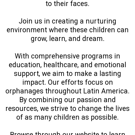
to their faces.
Join us in creating a nurturing
environment where these children can
grow, learn, and dream.
With comprehensive programs in
education, healthcare, and emotional
support, we aim to make a lasting
impact. Our efforts focus on
orphanages throughout Latin America.
By combining our passion and
resources, we strive to change the lives
of as many children as possible.
Browse through our website to learn