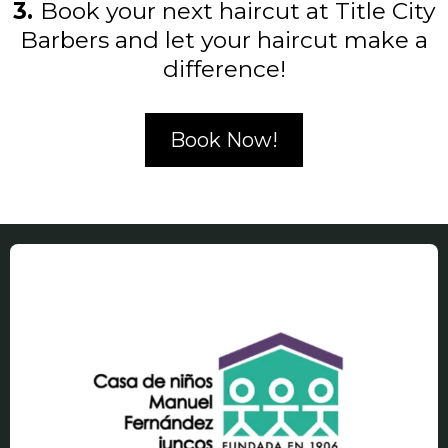
3.
Book your next haircut at Title City
Barbers and let your haircut make a
difference!
Book Now!