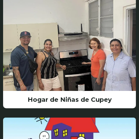
Hogar de Niñas de Cupey