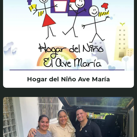
Hogar del Niño Ave María