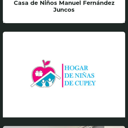
Casa de Niños Manuel Fernández
Juncos