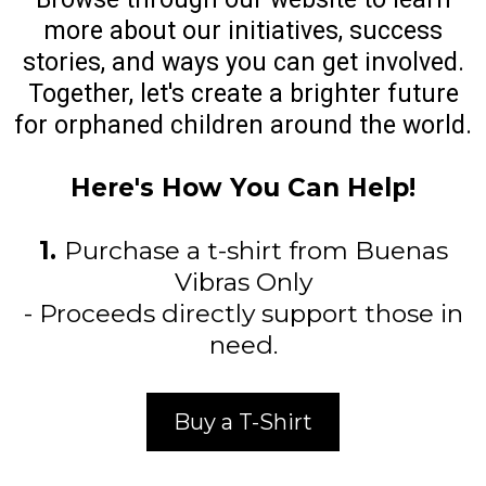
more about our initiatives, success
stories, and ways you can get involved.
Together, let's create a brighter future
for orphaned children around the world.
Here's How You Can Help!
1.
Purchase a t-shirt from Buenas
Vibras Only
- Proceeds directly support those in
need.
Buy a T-Shirt