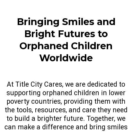
Bringing Smiles and
Bright Futures to
Orphaned Children
Worldwide
At Title City Cares, we are dedicated to
supporting orphaned children in lower
poverty countries, providing them with
the tools, resources, and care they need
to build a brighter future. Together, we
can make a difference and bring smiles